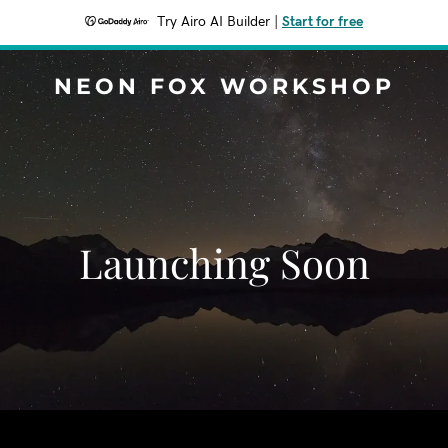
Try Airo AI Builder
|
Start for free
NEON FOX WORKSHOP
Launching Soon