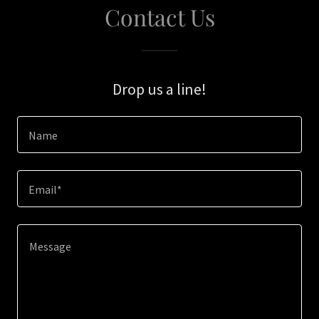
Contact Us
Drop us a line!
Name
Email*