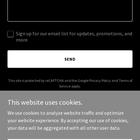
Sign up for our email list for updates, promotions, and
more.
SEND
This site is protected by reCAPTCHA and the Google
Privacy Policy
and
Terms of
Service
apply.
This website uses cookies.
We use cookies to analyze website traffic and optimize
your website experience. By accepting our use of cookies,
Copyright © 2025 Neon Fox Workshop - All Rights Reserved.
your data will be aggregated with all other user data.
Powered by